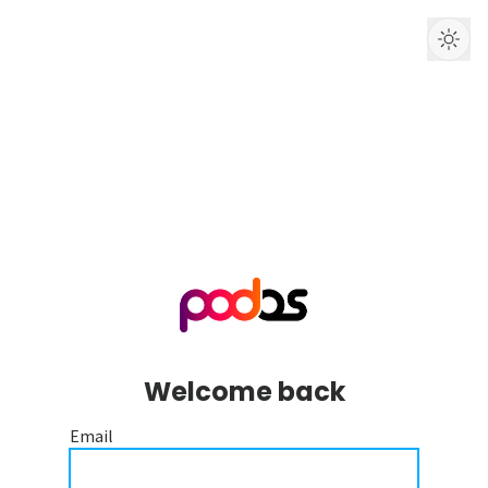
Welcome back
Email