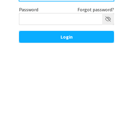
Password
Forgot password?
Login